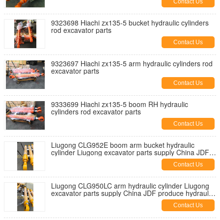
Contact Us
9323698 Hiachi zx135-5 bucket hydraulic cylinders
rod excavator parts
Contact Us
9323697 Hiachi zx135-5 arm hydraulic cylinders rod
excavator parts
Contact Us
9333699 Hiachi zx135-5 boom RH hydraulic
cylinders rod excavator parts
Contact Us
Liugong CLG952E boom arm bucket hydraulic
cylinder Liugong excavator parts supply China JDF
produce cylinders
Contact Us
Liugong CLG950LC arm hydraulic cylinder Liugong
excavator parts supply China JDF produce hydraulic
cylinders
Contact Us