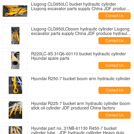
Liugong CLG950LC bucket hydraulic cylinder
Liugong excavator parts supply China JDF produce
hydraulic cylinders
Contact Us
Liugong CLG950LCboom hydraulic cylinder Liugong
excavator parts supply China JDF produce hydraulic
cylinders
Contact Us
R220LC-9S 31Q6-60110 bucket hydraulic cylinder
Hyundai spare parts
Contact Us
Hyundai R250-7 bucket boom arm hydraulic cylinder
Contact Us
Hyundai R225-7 bucket arm hydraulic cylinder boom
stick oil cylinder JDF produced China factory
Contact Us
Hyundai part no. 31NB-61130 R450-7 bucket
cylinder tube , JDF hydraulic cylilnder Heavy duty