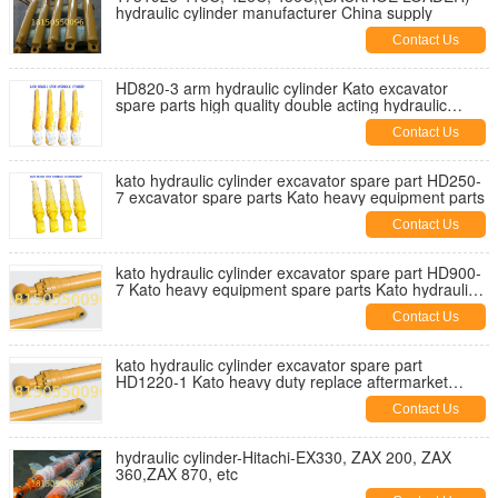
hydraulic cylinder manufacturer China supply
Contact Us
HD820-3 arm hydraulic cylinder Kato excavator
spare parts high quality double acting hydraulic
cylinders
Contact Us
kato hydraulic cylinder excavator spare part HD250-
7 excavator spare parts Kato heavy equipment parts
Contact Us
kato hydraulic cylinder excavator spare part HD900-
7 Kato heavy equipment spare parts Kato hydraulic
parts
Contact Us
kato hydraulic cylinder excavator spare part
HD1220-1 Kato heavy duty replace aftermarket
hydraulic parts
Contact Us
hydraulic cylinder-Hitachi-EX330, ZAX 200, ZAX
360,ZAX 870, etc