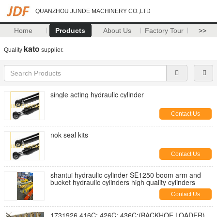
QUANZHOU JUNDE MACHINERY CO.,LTD
Home
Products
About Us
Factory Tour
>>
kato
Quality
supplier.
single acting hydraulic cylinder
Contact Us
nok seal kits
Contact Us
shantui hydraulic cylinder SE1250 boom arm and
bucket hydraulic cylinders high quality cylinders
Contact Us
1731926 416C; 426C; 436C;(BACKHOE LOADER)