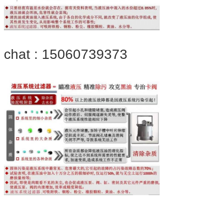
chat : 15060739373