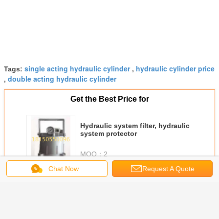
single acting hydraulic cylinder
hydraulic cylinder price
Tags:
,
double acting hydraulic cylinder
,
Get the Best Price for
Hydraulic system filter, hydraulic
system protector
MOQ：
2
Chat Now
Request A Quote
Continue
hydraulic cylinder
More