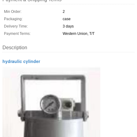
Min Order:
2
Packaging:
case
Delivery Time:
3 days
Payment Terms:
Western Union, T/T
Description
hydraulic cylinder