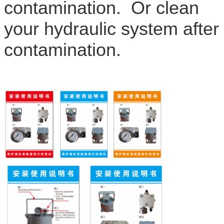
contamination. Or clean
your hydraulic system after
contamination.