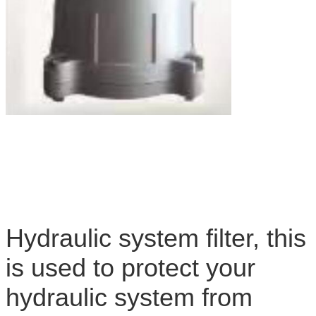
Hydraulic system filter, this
is used to protect your
hydraulic system from