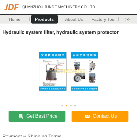
QUANZHOU JUNDE MACHINERY CO.,LTD
Home
Products
About Us
Factory Tour
>>
Hydraulic system filter, hydraulic system protector
Get Best Price
Contact Us
Payment & Shipping Terms