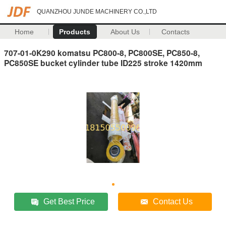
QUANZHOU JUNDE MACHINERY CO.,LTD
Home
Products
About Us
Contacts
707-01-0K290 komatsu PC800-8, PC800SE, PC850-8,
PC850SE bucket cylinder tube ID225 stroke 1420mm
Get Best Price
Contact Us