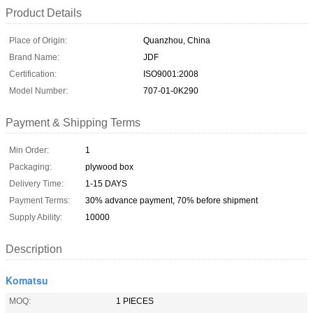
Product Details
Place of Origin:
Quanzhou, China
Brand Name:
JDF
Certification:
ISO9001:2008
Model Number:
707-01-0K290
Payment & Shipping Terms
Min Order:
1
Packaging:
plywood box
Delivery Time:
1-15 DAYS
Payment Terms:
30% advance payment, 70% before shipment
Supply Ability:
10000
Description
Komatsu
MOQ:
1 PIECES