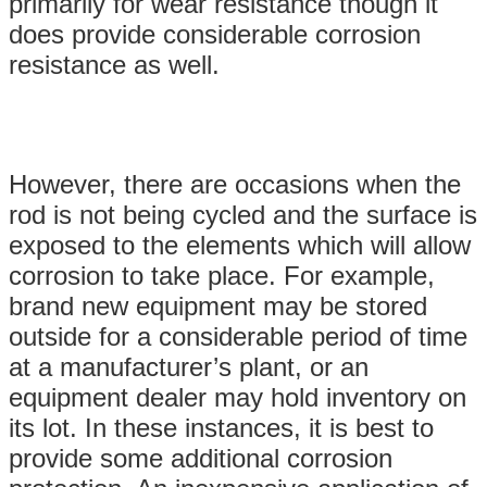
primarily for wear resistance though it
does provide considerable corrosion
resistance as well.
However, there are occasions when the
rod is not being cycled and the surface is
exposed to the elements which will allow
corrosion to take place. For example,
brand new equipment may be stored
outside for a considerable period of time
at a manufacturer’s plant, or an
equipment dealer may hold inventory on
its lot. In these instances, it is best to
provide some additional corrosion