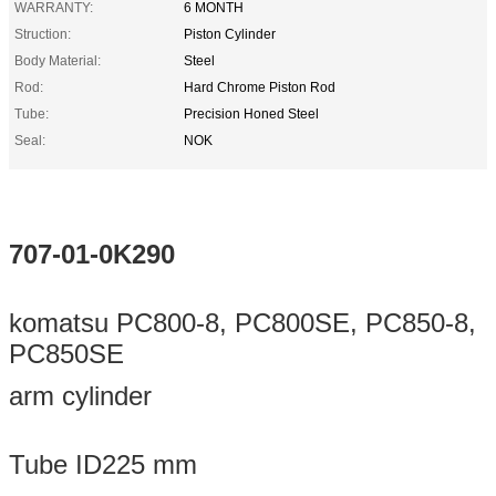
WARRANTY:
6 MONTH
Struction:
Piston Cylinder
Body Material:
Steel
Rod:
Hard Chrome Piston Rod
Tube:
Precision Honed Steel
Seal:
NOK
707-01-0K290
komatsu PC800-8, PC800SE, PC850-8,
PC850SE
arm cylinder
Tube ID225 mm