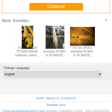
Continue
Komatsu
More
-XP241
707-E1-00630
707-01-XP210
707-01-XP251
hydraulic c
 PC800-
PC2000 BOOM
komatsu PC800-
komatsu PC800-
-Komatsu--
800SE,
hydraulic cylinder
8, PC800SE,
8, PC800SE,
pc400, pc 
0-8,
JDF cylinder
PC850-8,
PC850-8,
1250, 
SE arm
PC850SE boom
PC850SE arm
ube
cylinder RH tube
cylinder tube
Change Language
stroke
ID200 stroke
ID185 stroke
0mm
1950mm
1610mm
Home
|
About Us
|
Contact Us
Desktop View
China personalised pencil case
Supplier. Copyright © 2016 - 2025 QUANZHOU