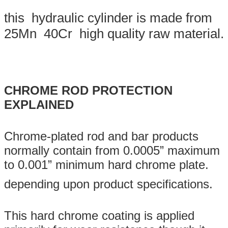
this hydraulic cylinder is made from
25Mn 40Cr high quality raw material.
CHROME ROD PROTECTION
EXPLAINED
Chrome-plated rod and bar products
normally contain from 0.0005” maximum
to 0.001” minimum hard chrome plate.
depending upon product specifications.
This hard chrome coating is applied