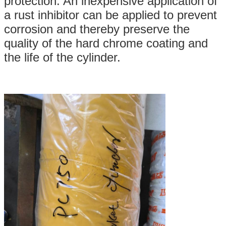
protection. An inexpensive application of
a rust inhibitor can be applied to prevent
corrosion and thereby preserve the
quality of the hard chrome coating and
the life of the cylinder.