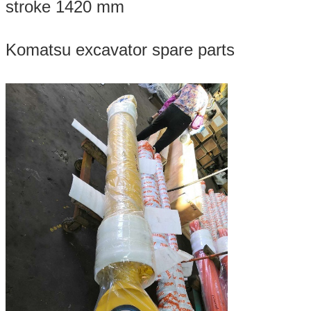
stroke 1420 mm
Komatsu excavator spare parts