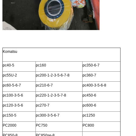
Komatsu
pc40-5
pc160
pc350-6-7
pc55U-2
pc200-1-2-3-5-6-7-8
pc360-7
pc60-5-6-7
pc210-6-7
pc400-3-5-6-8
pc100-3-5-6
pc220-1-2-3-5-7-8
pc450-6
pc120-3-5-6
pc270-7
pc600-6
pc150-5
pc300-3-5-6-7
pc1250
PC2000
PC750
PC800
PC850-8
PC850se-8