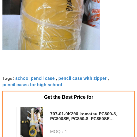
school pencil case
pencil case with zipper
Tags:
,
,
pencil cases for high school
Get the Best Price for
707-01-0K290 komatsu PC800-8,
PC800SE, PC850-8, PC850SE
bucket cylinder tube ID225 stroke
1420mm
MOQ：
1