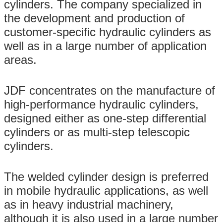
cylinders. The company specialized in
the development and production of
customer-specific hydraulic cylinders as
well as in a large number of application
areas.
JDF concentrates on the manufacture of
high-performance hydraulic cylinders,
designed either as one-step differential
cylinders or as multi-step telescopic
cylinders.
The welded cylinder design is preferred
in mobile hydraulic applications, as well
as in heavy industrial machinery,
although it is also used in a large number