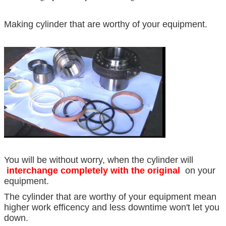
Making cylinder that are worthy of your equipment.
You will be without worry, when the cylinder will
interchange completely with the original
on your
equipment.
The cylinder that are worthy of your equipment mean
higher work efficency and less downtime won't let you
down.