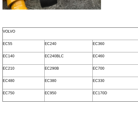
VOLVO
EC55
EC240
EC360
EC140
EC240BLC
EC460
EC210
EC290B
EC700
EC480
EC380
EC330
EC750
EC950
EC170D