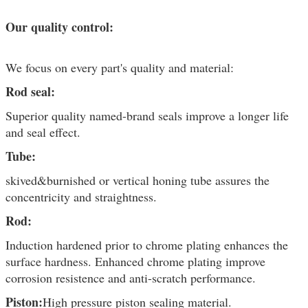
Our quality control:
We focus on every part's quality and material:
Rod seal:
Superior quality named-brand seals improve a longer life
and seal effect.
Tube:
skived&burnished or vertical honing tube assures the
concentricity and straightness.
Rod:
Induction hardened prior to chrome plating enhances the
surface hardness. Enhanced chrome plating improve
corrosion resistence and anti-scratch performance.
Piston:
High pressure piston sealing material.