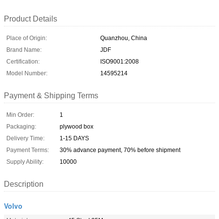
Product Details
Place of Origin:
Quanzhou, China
Brand Name:
JDF
Certification:
ISO9001:2008
Model Number:
14595214
Payment & Shipping Terms
Min Order:
1
Packaging:
plywood box
Delivery Time:
1-15 DAYS
Payment Terms:
30% advance payment, 70% before shipment
Supply Ability:
10000
Description
Volvo