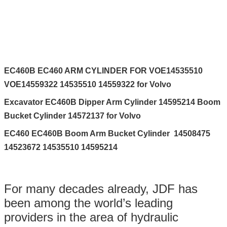
EC460B EC460 ARM CYLINDER FOR VOE14535510
VOE14559322 14535510 14559322 for Volvo
Excavator EC460B Dipper Arm Cylinder 14595214 Boom
Bucket Cylinder 14572137 for Volvo
EC460 EC460B Boom Arm Bucket Cylinder 14508475
14523672 14535510 14595214
For many decades already, JDF has
been among the world’s leading
providers in the area of hydraulic