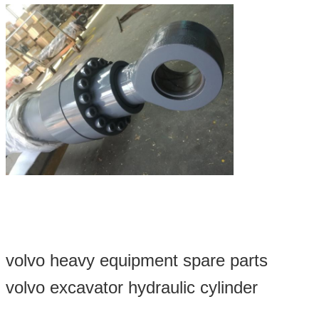
volvo heavy equipment spare parts
volvo excavator hydraulic cylinder