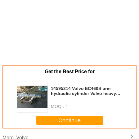
Get the Best Price for
14595214 Volvo EC460B arm
hydraulic cylinder Volvo heavy
equipment spare parts high
performance hydraulic cylinder
MOQ：
1
Continue
Volvo
More