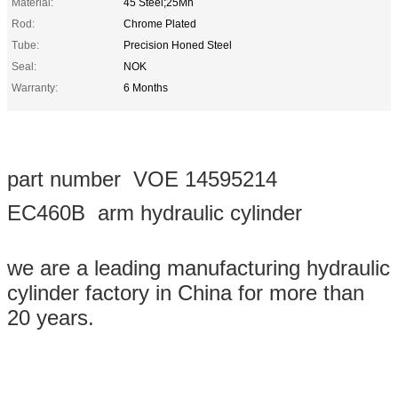
Material:
45 Steel;25Mn
Rod:
Chrome Plated
Tube:
Precision Honed Steel
Seal:
NOK
Warranty:
6 Months
part number VOE 14595214
EC460B arm hydraulic cylinder
we are a leading manufacturing hydraulic
cylinder factory in China for more than
20 years.