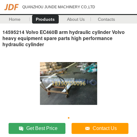
QUANZHOU JUNDE MACHINERY CO.,LTD
Home
Products
About Us
Contacts
14595214 Volvo EC460B arm hydraulic cylinder Volvo
heavy equipment spare parts high performance
hydraulic cylinder
Get Best Price
Contact Us