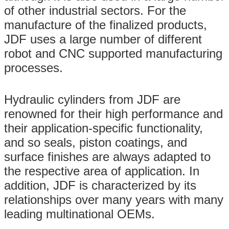
of other industrial sectors. For the
manufacture of the finalized products,
JDF uses a large number of different
robot and CNC supported manufacturing
processes.
Hydraulic cylinders from JDF are
renowned for their high performance and
their application-specific functionality,
and so seals, piston coatings, and
surface finishes are always adapted to
the respective area of application. In
addition, JDF is characterized by its
relationships over many years with many
leading multinational OEMs.