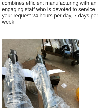
combines efficient manufacturing with an
engaging staff who is devoted to service
your request 24 hours per day, 7 days per
week.