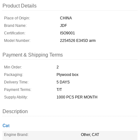
Product Details
Place of Origin:
CHINA
Brand Name:
JDF
Certification:
ISO9001
Model Number:
2254526 E345D arm
Payment & Shipping Terms
Min Order:
2
Packaging:
Plywood box
Delivery Time:
5 DAYS
Payment Terms:
T/T
Supply Ability:
1000 PCS PER MONTH
Description
Cat
Engine Brand:
Other, CAT