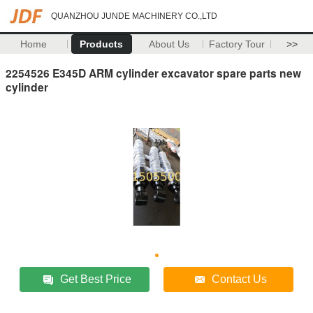
QUANZHOU JUNDE MACHINERY CO.,LTD
Home
Products
About Us
Factory Tour
>>
2254526 E345D ARM cylinder excavator spare parts new
cylinder
Get Best Price
Contact Us