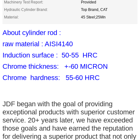
Machinery Test Report:
Provided
Hydraulic Cylinder Brand:
Top Brand, CAT
Material:
45 Steel;25Mn
About cylinder rod :
raw material : AISI4140
Induction surface : 50-55 HRC
Chrome thickness: +-60 MICRON
Chrome hardness: 55-60 HRC
JDF began with the goal of providing
exceptional products with superior customer
service. 20+ years later, we have exceeded
those goals and have earned the reputation
for delivering a superior product that not only