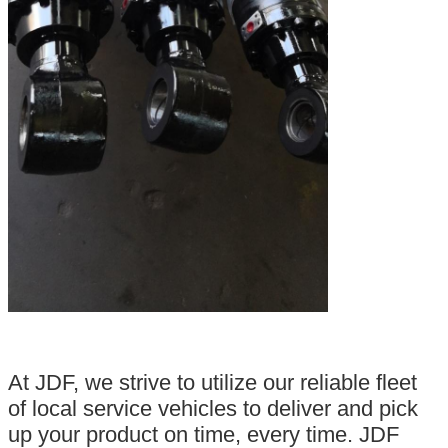
At JDF, we strive to utilize our reliable fleet
of local service vehicles to deliver and pick
up your product on time, every time. JDF