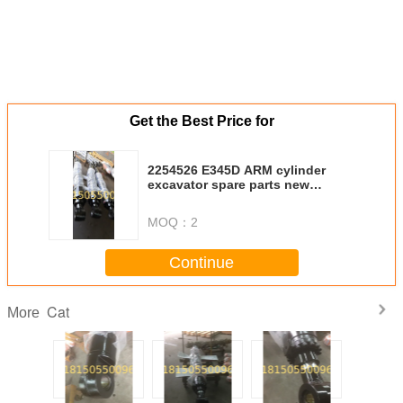
Get the Best Price for
2254526 E345D ARM cylinder
excavator spare parts new
cylinder
MOQ：
2
Continue
Cat
More