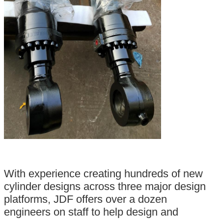
With experience creating hundreds of new
cylinder designs across three major design
platforms, JDF offers over a dozen
engineers on staff to help design and