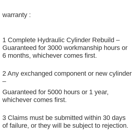
warranty :
1 Complete Hydraulic Cylinder Rebuild –
Guaranteed for 3000 workmanship hours or
6 months, whichever comes ﬁrst.
2 Any exchanged component or new cylinder
–
Guaranteed for 5000 hours or 1 year,
whichever comes ﬁrst.
3 Claims must be submitted within 30 days
of failure, or they will be subject to rejection.