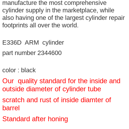
manufacture the most comprehensive
cylinder supply in the marketplace, while
also having one of the largest cylinder repair
footprints all over the world.
E336D ARM cylinder
part number 2344600
color : black
Our quality standard for the inside and
outside diameter of cylinder tube
scratch and rust of inside diamter of
barrel
Standard after honing