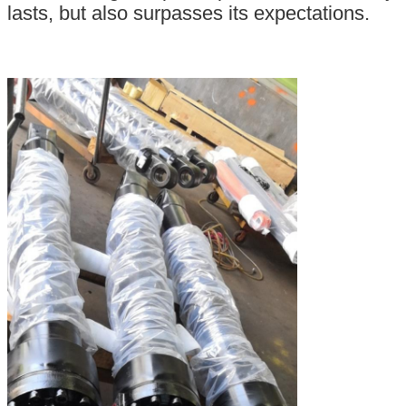
lasts, but also surpasses its expectations.