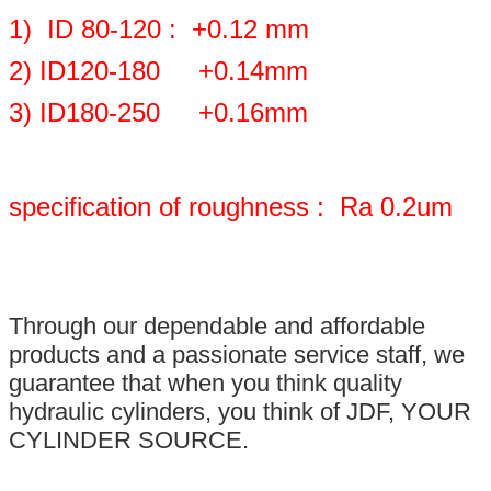
1) ID 80-120 : +0.12 mm
2) ID120-180 +0.14mm
3) ID180-250 +0.16mm
specification of roughness : Ra 0.2um
Through our dependable and affordable
products and a passionate service staff, we
guarantee that when you think quality
hydraulic cylinders, you think of JDF, YOUR
CYLINDER SOURCE.