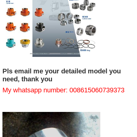
We will call you back soon!
Pls email me your detailed model you
need, thank you
My whatsapp number: 008615060739373
SUBMIT