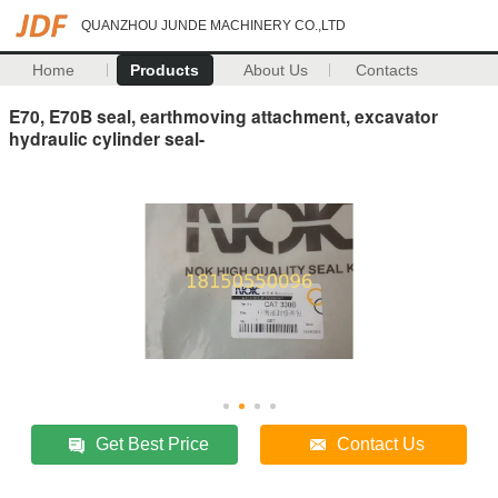
QUANZHOU JUNDE MACHINERY CO.,LTD
Home
Products
About Us
Contacts
E70, E70B seal, earthmoving attachment, excavator
hydraulic cylinder seal-
Get Best Price
Contact Us