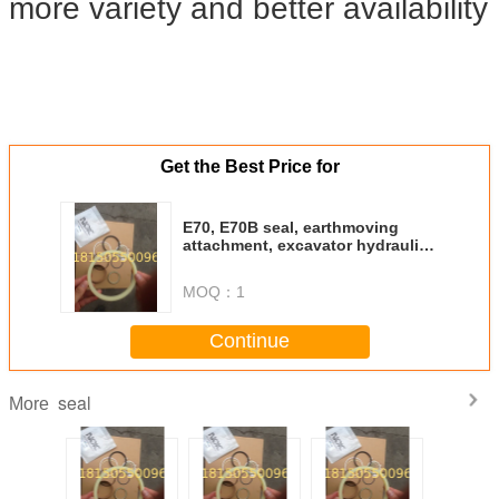
more variety and better availability
Get the Best Price for
E70, E70B seal, earthmoving
attachment, excavator hydraulic
cylinder seal-
MOQ：
1
Continue
seal
More