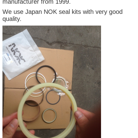
manufacturer from 1999.
We use Japan NOK seal kits with very good
quality.