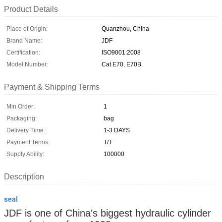
Product Details
Place of Origin:
Quanzhou, China
Brand Name:
JDF
Certification:
ISO9001:2008
Model Number:
Cat E70, E70B
Payment & Shipping Terms
Min Order:
1
Packaging:
bag
Delivery Time:
1-3 DAYS
Payment Terms:
T/T
Supply Ability:
100000
Description
seal
JDF is one of China's biggest hydraulic cylinder