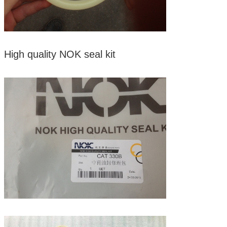
High quality NOK seal kit