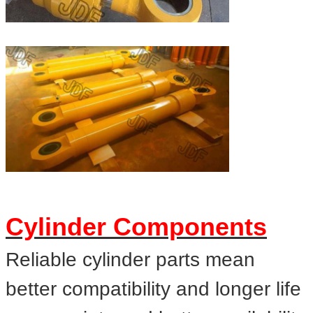
Cylinder Components
Reliable cylinder parts mean
better compatibility and longer life