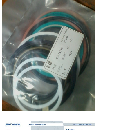
Leave a Message