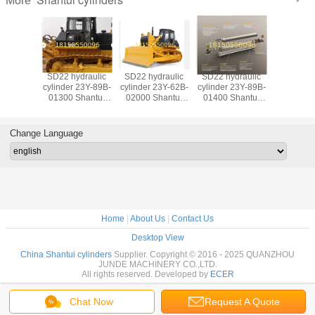
More
SD16 hydraulic
SD16 hydraulic
SD22 hydraulic
SD22 hyd
cylinder 16Y-62-
cylinder 16Y-40-
cylinder 154-30-
cylinder 2
50000 Shantui
11400 Shantui
11141 Shantui
01300 Shantui
bulldozer
bulldozer
bulldozer
bulldo
cylinders Single
cylinders Single
cylinders Single
cylinders Single
tooth ripper angle
tooth ripper angle
tooth ripper angle
tooth ripp
Change Language
adjusting cylinder
adjusting cylinder
adjusting cylinder
adjusting 
(righ
(righ
(righ
(rig
Home
|
About Us
|
Contact Us
Desktop View
China Shantui cylinders
Supplier. Copyright © 2016 - 2025 QUANZHOU
JUNDE MACHINERY CO.,LTD.
All rights reserved. Developed by
ECER
Chat Now
Request A Quote