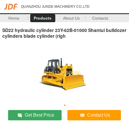
QUANZHOU JUNDE MACHINERY CO.,LTD
Home
Products
About Us
Contacts
SD22 hydraulic cylinder 23Y-62B-01000 Shantui bulldozer
cylinders blade cylinder (righ
Get Best Price
Contact Us