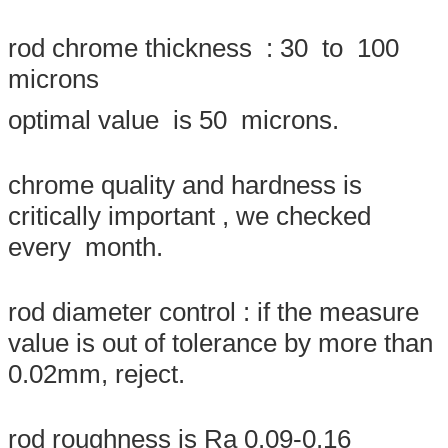
rod chrome thickness : 30 to 100
microns
optimal value is 50 microns.
chrome quality and hardness is
critically important , we checked
every month.
Leave a Message
We will call you back soon!
rod diameter control : if the measure
value is out of tolerance by more than
0.02mm, reject.
rod roughness is Ra 0.09-0.16