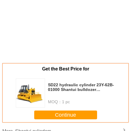
Get the Best Price for
SD22 hydraulic cylinder 23Y-62B-
01000 Shantui bulldozer
cylinders blade cylinder (righ
MOQ：
1 pc
Continue
Shantui cylinders