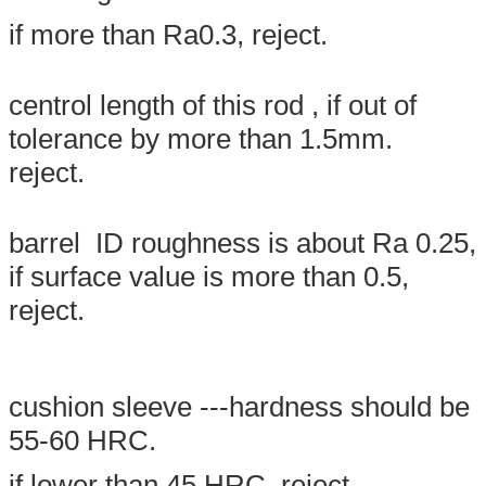
if more than Ra0.3, reject.
centrol length of this rod , if out of
tolerance by more than 1.5mm.
reject.
SUBMIT
barrel ID roughness is about Ra 0.25,
if surface value is more than 0.5,
reject.
cushion sleeve ---hardness should be
55-60 HRC.
if lower than 45 HRC, reject