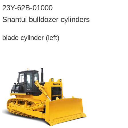
23Y-62B-01000
Shantui bulldozer cylinders
blade cylinder (left)