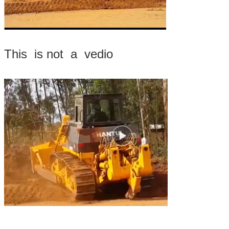
This is not a vedio