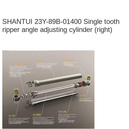
SHANTUI 23Y-89B-01400 Single tooth
ripper angle adjusting cylinder (right)