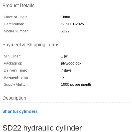
Product Details
Place of Origin:
China
Certification:
ISO9001-2025
Model Number:
SD22
Payment & Shipping Terms
Min Order:
1 pc
Packaging:
plywood box
Delivery Time:
7 days
Payment Terms:
T/T
Supply Ability:
1000 pc per month
Description
Shantui cylinders
SD22 hydraulic cylinder