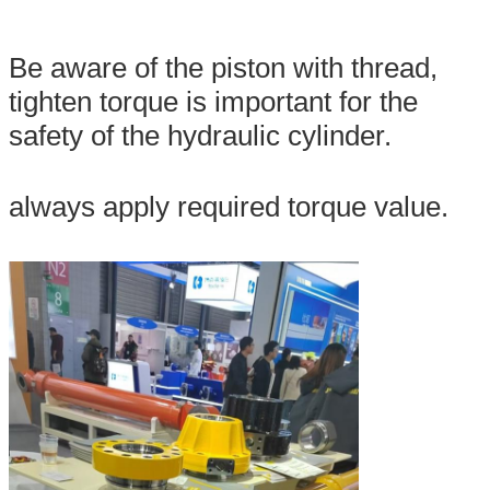
Be aware of the piston with thread,
tighten torque is important for the
safety of the hydraulic cylinder.
always apply required torque value.