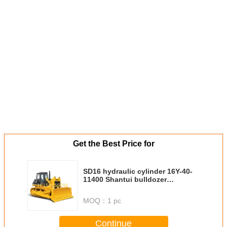
Get the Best Price for
SD16 hydraulic cylinder 16Y-40-
11400 Shantui bulldozer
cylinders Single tooth ripper
angle adjusting cylinder (righ
MOQ：
1 pc
Continue