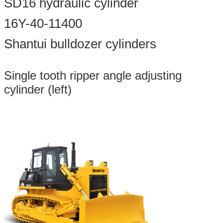
SD16 hydraulic cylinder
16Y-40-11400
Shantui bulldozer cylinders
Single tooth ripper angle adjusting
cylinder (left)