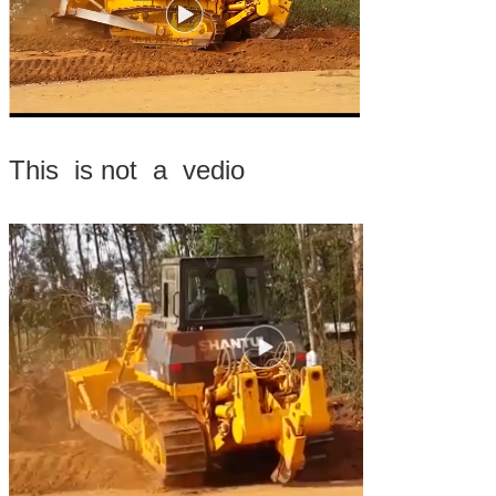
This is not a vedio