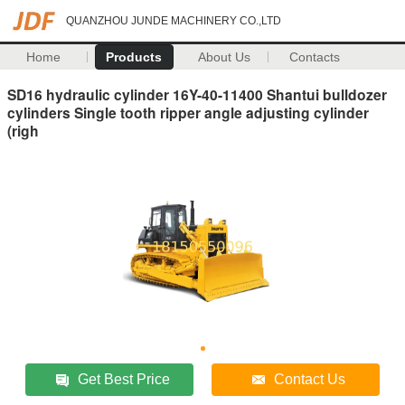
QUANZHOU JUNDE MACHINERY CO.,LTD
Home
Products
About Us
Contacts
SD16 hydraulic cylinder 16Y-40-11400 Shantui bulldozer
cylinders Single tooth ripper angle adjusting cylinder
(righ
Get Best Price
Contact Us