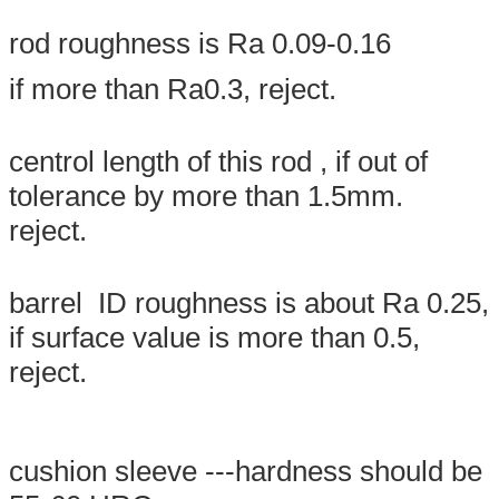
rod roughness is Ra 0.09-0.16
if more than Ra0.3, reject.
centrol length of this rod , if out of
tolerance by more than 1.5mm.
reject.
SUBMIT
barrel ID roughness is about Ra 0.25,
if surface value is more than 0.5,
reject.
cushion sleeve ---hardness should be