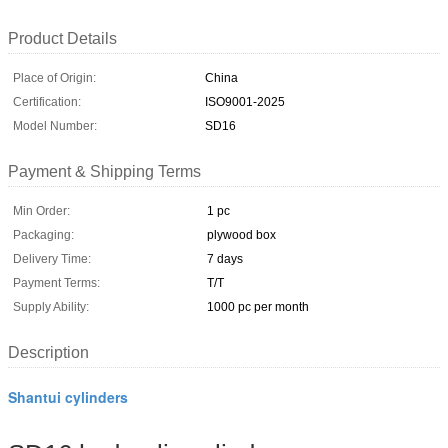
Product Details
Place of Origin:
China
Certification:
ISO9001-2025
Model Number:
SD16
Payment & Shipping Terms
Min Order:
1 pc
Packaging:
plywood box
Delivery Time:
7 days
Payment Terms:
T/T
Supply Ability:
1000 pc per month
Description
Shantui cylinders