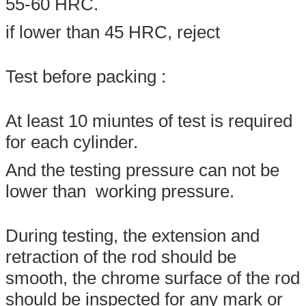
55-60 HRC.
if lower than 45 HRC, reject
Test before packing :
At least 10 miuntes of test is required
for each cylinder.
And the testing pressure can not be
lower than working pressure.
During testing, the extension and
retraction of the rod should be
smooth, the chrome surface of the rod
should be inspected for any mark or