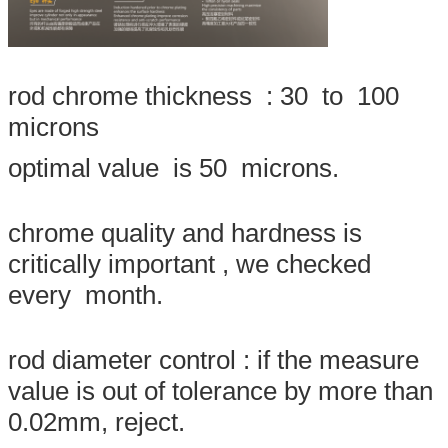
rod chrome thickness : 30 to 100
microns
optimal value is 50 microns.
chrome quality and hardness is
critically important , we checked
Leave a Message
every month.
We will call you back soon!
rod diameter control : if the measure
value is out of tolerance by more than
0.02mm, reject.