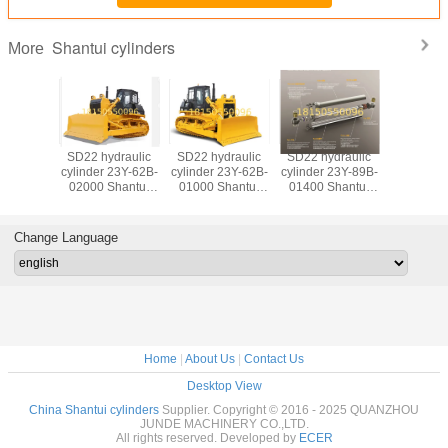
Shantui cylinders
More
SD16 hydraulic
SD22 hydraulic
SD22 hydraulic
SD22 hyd
cylinder 16Y-62-
cylinder 154-30-
cylinder 23Y-89B-
cylinder 2
50000 Shantui
11141 Shantui
01300 Shantui
02000 Shantui
bulldozer
bulldozer
bulldozer
bulldo
cylinders Single
cylinders Single
cylinders Single
cylinders blad
tooth ripper angle
tooth ripper angle
tooth ripper angle
cylinder
Change Language
adjusting cylinder
adjusting cylinder
adjusting cylinder
(righ
(righ
(righ
Home
|
About Us
|
Contact Us
Desktop View
China Shantui cylinders
Supplier. Copyright © 2016 - 2025 QUANZHOU
JUNDE MACHINERY CO.,LTD.
All rights reserved. Developed by
ECER