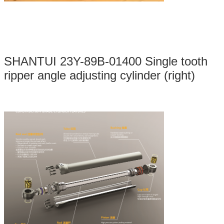
SHANTUI 23Y-89B-01400 Single tooth
ripper angle adjusting cylinder (right)