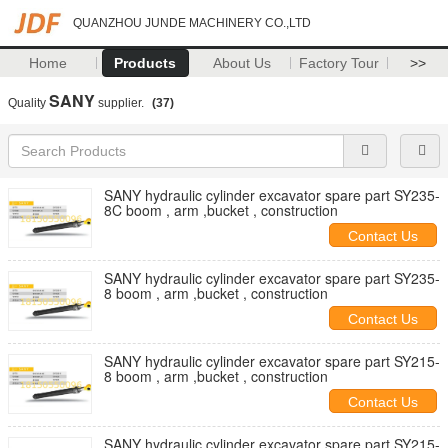
QUANZHOU JUNDE MACHINERY CO.,LTD
Home
Products
About Us
Factory Tour
>>
SANY
Quality
supplier.
(37)
SANY hydraulic cylinder excavator spare part SY235-
8C boom , arm ,bucket , construction
Contact Us
SANY hydraulic cylinder excavator spare part SY235-
8 boom , arm ,bucket , construction
Contact Us
SANY hydraulic cylinder excavator spare part SY215-
8 boom , arm ,bucket , construction
Contact Us
SANY hydraulic cylinder excavator spare part SY215-