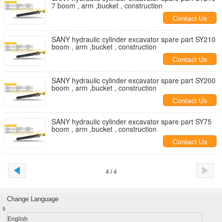
7 boom , arm ,bucket , construction
Contact Us
SANY hydraulic cylinder excavator spare part SY210
boom , arm ,bucket , construction
Contact Us
SANY hydraulic cylinder excavator spare part SY200
boom , arm ,bucket , construction
Contact Us
SANY hydraulic cylinder excavator spare part SY75
boom , arm ,bucket , construction
Contact Us
4 / 4
Change Language
s
English